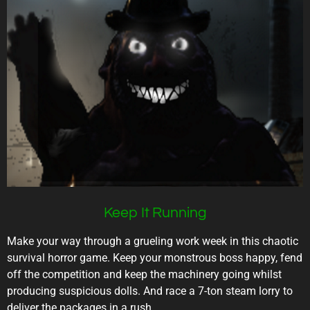
Keep It Running
Make your way through a grueling work week in this chaotic
survival horror game. Keep your monstrous boss happy, fend
off the competition and keep the machinery going whilst
producing suspicious dolls. And race a 7-ton steam lorry to
deliver the packages in a rush.