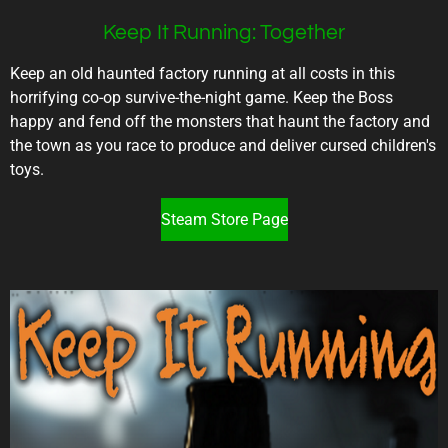
Keep It Running: Together
Keep an old haunted factory running at all costs in this
horrifying co-op survive-the-night game. Keep the Boss
happy and fend off the monsters that haunt the factory and
the town as you race to produce and deliver cursed children's
toys.
Steam Store Page