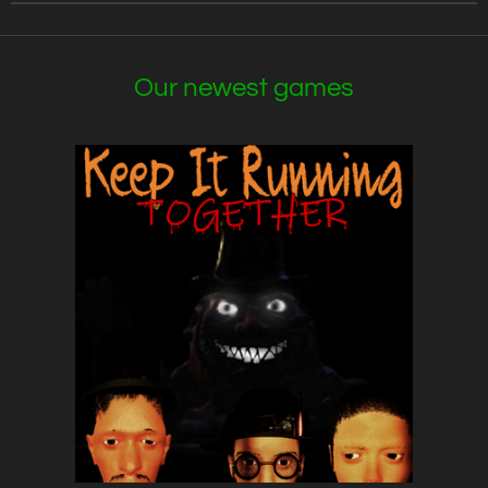
Our newest games