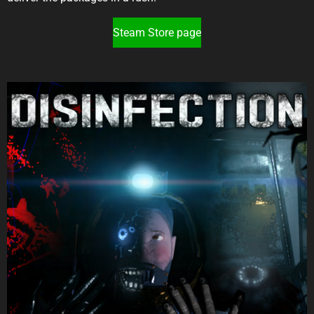
Steam Store page