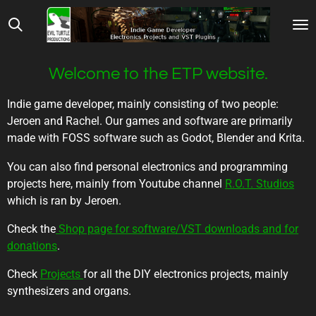
Skip
to
main
content
Welcome to the ETP website.
Indie game developer, mainly consisting of two people:
Jeroen and Rachel. Our games and software are primarily
made with FOSS software such as Godot, Blender and Krita.
You can also find personal electronics and programming
projects here, mainly from Youtube channel
R.O.T. Studios
which is ran by Jeroen.
Check the
Shop page for software/VST downloads and for
donations
.
Check
Projects
for all the DIY electronics projects, mainly
synthesizers and organs.