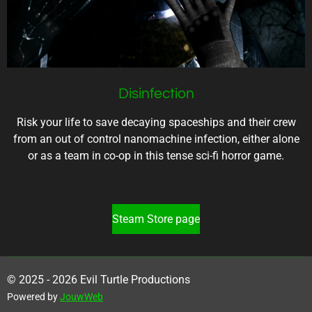
Disinfection
Risk your life to save decaying spaceships and their crew
from an out of control nanomachine infection, either alone
or as a team in co-op in this tense sci-fi horror game.
Steam Store page
© 2025 - 2026 Evil Turtle Productions
Powered by
JouwWeb