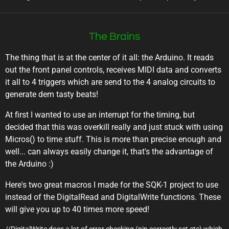
The Brains
The thing that is at the center of it all: the Arduino. It reads
out the front panel controls, receives MIDI data and converts
it all to 4 triggers which are send to the 4 analog circuits to
generate dem tasty beats!
At first I wanted to use an interrupt for the timing, but
decided that this was overkill really and just stuck with using
Micros() to time stuff. This is more than precise enough and
well... can always easily change it, that's the advantage of
the Arduino :)
Here's two great macros I made for the SQK-1 project to use
instead of the DigitalRead and DigitalWrite functions. These
will give you up to 40 times more speed!
//DigitalWrite does a lot of error checking (pin correctly set etc) which