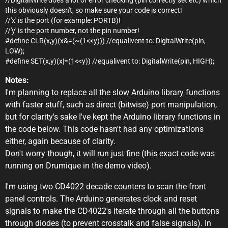
this obviously doesn't, so make sure your code is correct!
//'x' is the port (for example: PORTB)!
//'y' is the port number, not the pin number!
#define CLR(x,y)(x&=(~(1<<y))) //equalivent to: DigitalWrite(pin,
LOW);
#define SET(x,y)(x|=(1<<y)) //equalivent to: DigitalWrite(pin, HIGH);
Notes:
I'm planning to replace all the slow Arduino library functions
with faster stuff, such as direct (bitwise) port manipulation,
but for clarity's sake I've kept the Arduino library functions in
the code below. This code hasn't had any optimizations
either, again because of clarity.
Don't worry though, it will run just fine (this exact code was
running on Drumique in the demo video).
I'm using two CD4022 decade counters to scan the front
panel controls. The Arduino generates clock and reset
signals to make the CD4022's iterate through all the buttons
through diodes (to prevent crosstalk and false signals). In