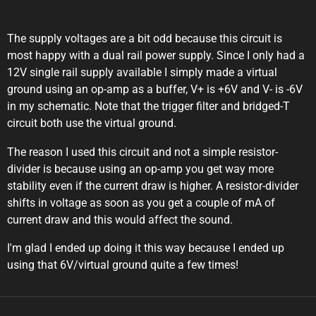
The supply voltages are a bit odd because this circuit is
most happy with a dual rail power supply. Since I only had a
12V single rail supply available I simply made a virtual
ground using an op-amp as a buffer, V+ is +6V and V- is -6V
in my schematic. Note that the trigger filter and bridged-T
circuit both use the virtual ground.
The reason I used this circuit and not a simple resistor-
divider is because using an op-amp you get way more
stability even if the current draw is higher. A resistor-divider
shifts in voltage as soon as you get a couple of mA of
current draw and this would affect the sound.
I'm glad I ended up doing it this way because I ended up
using that 6V/virtual ground quite a few times!