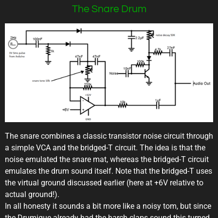
The Snare Drum
The snare combines a classic transistor noise circuit through
a simple VCA and the bridged-T circuit. The idea is that the
noise emulated the snare mat, whereas the bridged-T circuit
emulates the drum sound itself. Note that the bridged-T uses
the virtual ground discussed earlier (here at +6V relative to
actual ground!).
In all honesty it sounds a bit more like a noisy tom, but since
the Drumique already had the harch claps sound this turned