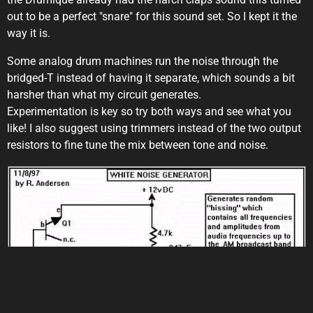
out to be a perfect "snare" for this sound set. So I kept it the
way it is.
Some analog drum machines run the noise through the
bridged-T instead of having it separate, which sounds a bit
harsher than what my circuit generates.
Experimentation is key so try both ways and see what you
like! I also suggest using trimmers instead of the two output
resistors to fine tune the mix between tone and noise.