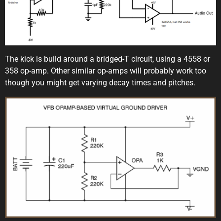
The kick is build around a bridged-T circuit, using a 4558 or
358 op-amp. Other similar op-amps will probably work too
though you might get varying decay times and pitches.