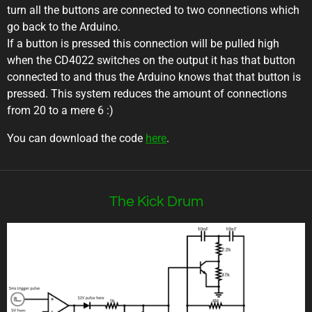
turn all the buttons are connected to two connections which
go back to the Arduino.
If a button is pressed this connection will be pulled high
when the CD4022 switches on the output it has that button
connected to and thus the Arduino knows that that button is
pressed. This system reduces the amount of connections
from 20 to a mere 6 :)
You can download the code
here
.
The Kick Drum