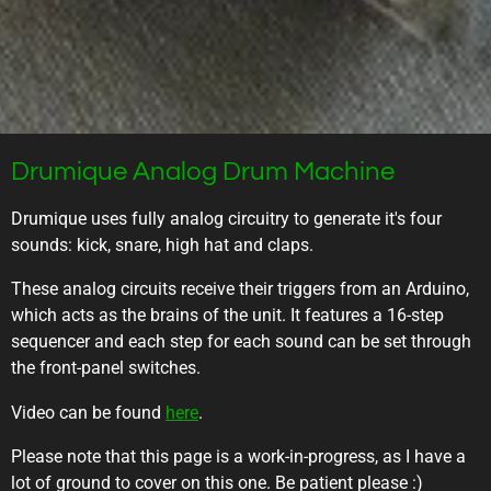
Drumique Analog Drum Machine
Drumique uses fully analog circuitry to generate it's four
sounds: kick, snare, high hat and claps.
These analog circuits receive their triggers from an Arduino,
which acts as the brains of the unit. It features a 16-step
sequencer and each step for each sound can be set through
the front-panel switches.
Video can be found
here
.
Please note that this page is a work-in-progress, as I have a
lot of ground to cover on this one. Be patient please :)