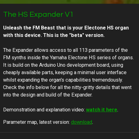
The HS Expander V1
Unleash the FM Beast that is your Electone HS organ
with this device. This is the "beta" version.
The Expander allows access to all 113 parameters of the
FM synths inside the Yamaha Electone HS series of organs.
It is build on the Arduino Uno development board, using
cheaply available parts, keeping a minimal user interface
whilst expanding the organ's capabilities tremendously.
Check the info below for all the nitty-gritty details that went
into the design and build of the Expander.
Demonstration and explanation video:
watch it here
.
Parameter map, latest version:
download
.