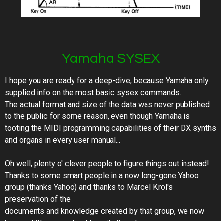
Yamaha SYSEX
I hope you are ready for a deep-dive, because Yamaha only
supplied info on the most basic sysex commands.
The actual format and size of the data was never published
to the public for some reason, even though Yamaha is
tooting the MIDI programming capabilities of their DX synths
and organs in every user manual...
Oh well, plenty o' clever people to figure things out instead!
Thanks to some smart people in a now long-gone Yahoo
group (thanks Yahoo) and thanks to Marcel Krol's
preservation of the
documents and knowledge created by that group, we now