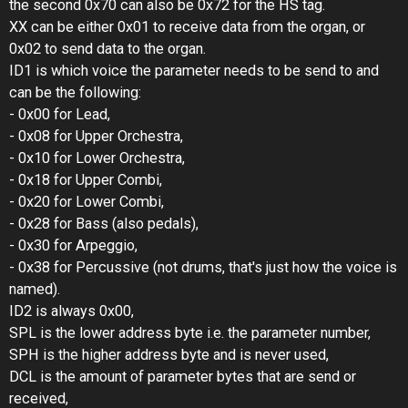
the second 0x70 can also be 0x72 for the HS tag.
XX can be either 0x01 to receive data from the organ, or
0x02 to send data to the organ.
ID1 is which voice the parameter needs to be send to and
can be the following:
- 0x00 for Lead,
- 0x08 for Upper Orchestra,
- 0x10 for Lower Orchestra,
- 0x18 for Upper Combi,
- 0x20 for Lower Combi,
- 0x28 for Bass (also pedals),
- 0x30 for Arpeggio,
- 0x38 for Percussive (not drums, that's just how the voice is
named).
ID2 is always 0x00,
SPL is the lower address byte i.e. the parameter number,
SPH is the higher address byte and is never used,
DCL is the amount of parameter bytes that are send or
received,