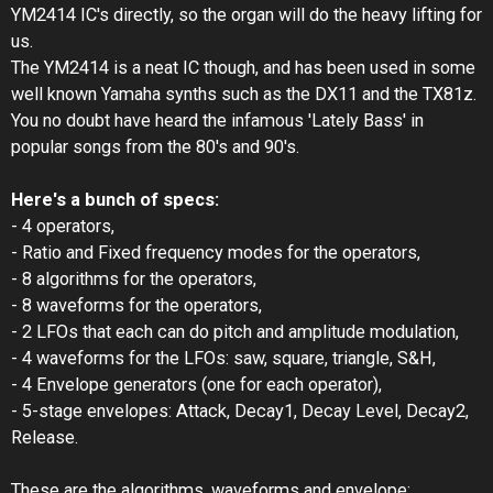
YM2414 IC's directly, so the organ will do the heavy lifting for
us.
The YM2414 is a neat IC though, and has been used in some
well known Yamaha synths such as the DX11 and the TX81z.
You no doubt have heard the infamous 'Lately Bass' in
popular songs from the 80's and 90's.
Here's a bunch of specs:
- 4 operators,
- Ratio and Fixed frequency modes for the operators,
- 8 algorithms for the operators,
- 8 waveforms for the operators,
- 2 LFOs that each can do pitch and amplitude modulation,
- 4 waveforms for the LFOs: saw, square, triangle, S&H,
- 4 Envelope generators (one for each operator),
- 5-stage envelopes: Attack, Decay1, Decay Level, Decay2,
Release.
These are the algorithms, waveforms and envelope: