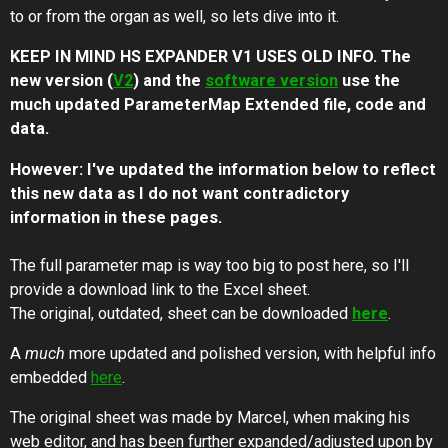
to or from the organ as well, so lets dive into it.
KEEP IN MIND HS EXPANDER V1 USES OLD INFO. The
new version (
V2
) and the
software version
use the
much updated ParameterMap Extended file, code and
data.
However: I've updated the information below to reflect
this new data as I do not want contradictory
information in these pages.
The full parameter map is way too big to post here, so I'll
provide a download link to the Excel sheet.
The original, outdated, sheet can be downloaded
here
.
A
much
more updated and polished version, with helpful info
embedded
here
.
The original sheet was made by Marcel, when making his
web editor, and has been further expanded/adjusted upon by