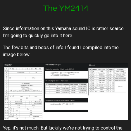
The YM2414
Since information on this Yamaha sound IC is rather scarce
I'm going to quickly go into it here.
The few bits and bobs of info I found I compiled into the
image below.
Yep, it's not much. But luckily we're not trying to control the