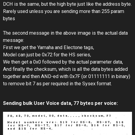
DCH is the same, but the high byte just like the address byte.
Rarely used unless you are sending more than 255 param
bytes
The second message in the above image is the actual data
message:
First we get the Yamaha and Electone tags,
Model can just be 0x72 for the HS series,
We then get a 0x0 followed by the actual parameter data,
And finally the checksum, which is all the data bytes added
together and then AND-ed with 0x7F (or 01111111 in binary)
to remove bit 7 as per required in the Sysex format.
Sending bulk User Voice data, 77 bytes per voice: