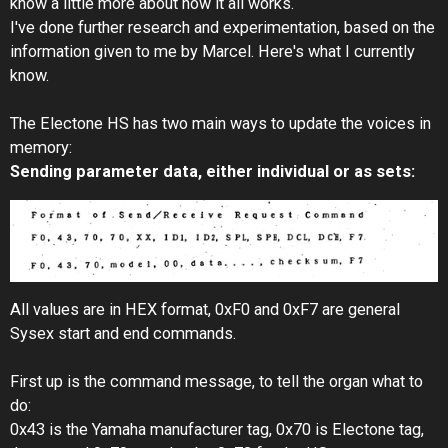
know a little more about how it all works.
I've done further research and experimentation, based on the
information given to me by Marcel. Here's what I currently
know.
The Electone HS has two main ways to update the voices in
memory:
Sending parameter data, either individual or as sets:
All values are in HEX format, 0xF0 and 0xF7 are general
Sysex start and end commands.
First up is the command message, to tell the organ what to
do:
0x43 is the Yamaha manufacturer tag, 0x70 is Electone tag,