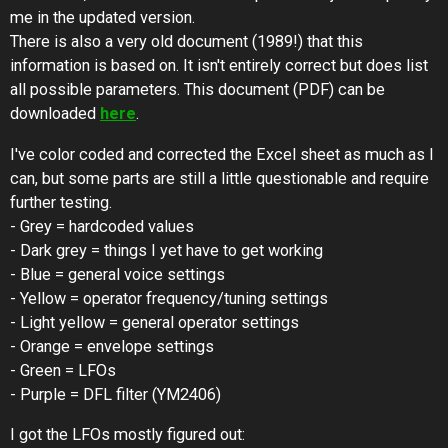
me in the updated version.
There is also a very old document (1989!) that this
information is based on. It isn't entirely correct but does list
all possible parameters. This document (PDF) can be
downloaded
here
.
I've color coded and corrected the Excel sheet as much as I
can, but some parts are still a little questionable and require
further testing.
- Grey = hardcoded values
- Dark grey = things I yet have to get working
- Blue = general voice settings
- Yellow = operator frequency/tuning settings
- Light yellow = general operator settings
- Orange = envelope settings
- Green = LFOs
- Purple = DFL filter (YM2406)
I got the LFOs mostly figured out: