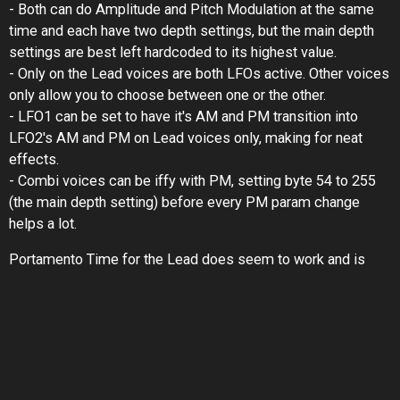
- Both can do Amplitude and Pitch Modulation at the same
time and each have two depth settings, but the main depth
settings are best left hardcoded to its highest value.
- Only on the Lead voices are both LFOs active. Other voices
only allow you to choose between one or the other.
- LFO1 can be set to have it's AM and PM transition into
LFO2's AM and PM on Lead voices only, making for neat
effects.
- Combi voices can be iffy with PM, setting byte 54 to 255
(the main depth setting) before every PM param change
helps a lot.
Portamento Time for the Lead does seem to work and is
only active on the Lead voice (unfortunately, would've loved
polyphonic portamento!)
Aftertouch and "Harmonics" I haven't figured out properly yet.
The DFL filter is... a filter! That's about as much as I know. It
seems to be some sort of bandpass filter set with