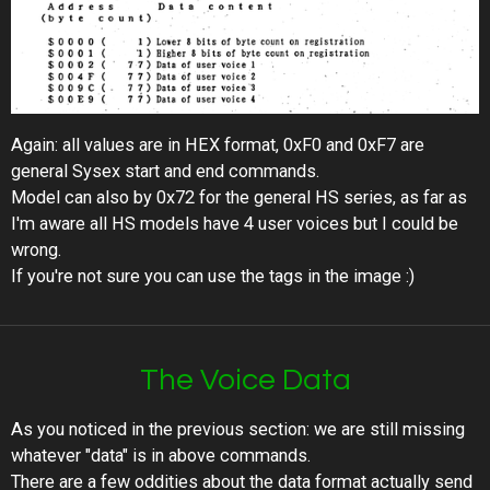
Again: all values are in HEX format, 0xF0 and 0xF7 are
general Sysex start and end commands.
Model can also by 0x72 for the general HS series, as far as
I'm aware all HS models have 4 user voices but I could be
wrong.
If you're not sure you can use the tags in the image :)
The Voice Data
As you noticed in the previous section: we are still missing
whatever "data" is in above commands.
There are a few oddities about the data format actually send